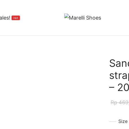
ales!
Hot
San
stra
– 2
Rp
469
Size