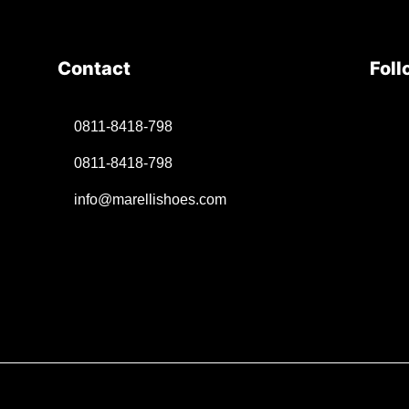
Contact
Foll
0811-8418-798
0811-8418-798
info@marellishoes.com