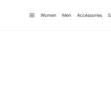
Women
Men
Accessories
S