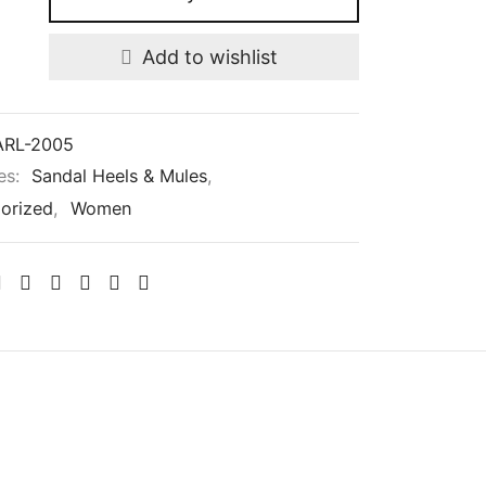
Add to wishlist
RL-2005
es:
Sandal Heels & Mules
,
orized
,
Women