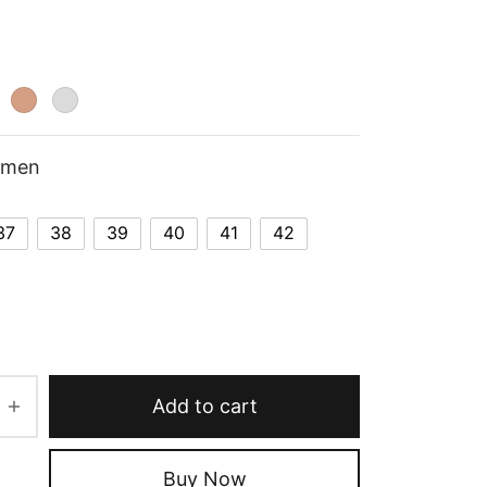
omen
37
38
39
40
41
42
Add to cart
Buy Now