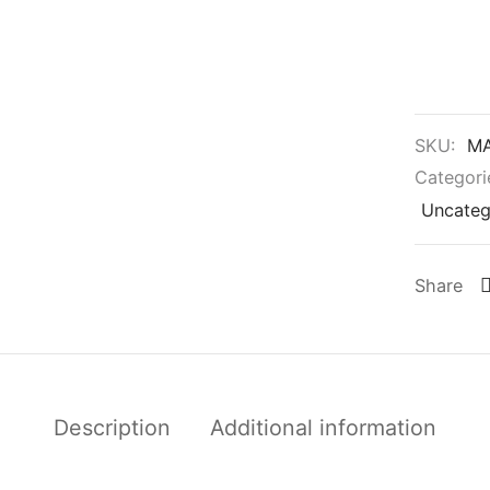
SKU:
MA
Categori
Uncateg
Share
Description
Additional information