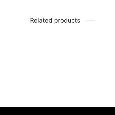
Related products
-
70
%
-
5
Sandal Flat Teplek Wanita – IP
Sanda
729
Santa
Rp
469,000
Rp
139,000
Rp
3