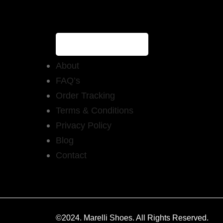
About
FAQ’s
Order Tracking
Terms & Conditions
Privacy Policy
Blog
Contact
©2024. Marelli Shoes. All Rights Reserved.