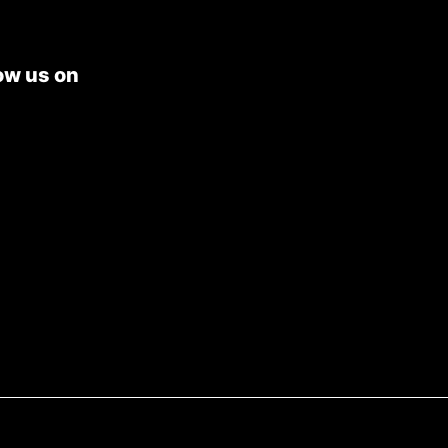
ow us on