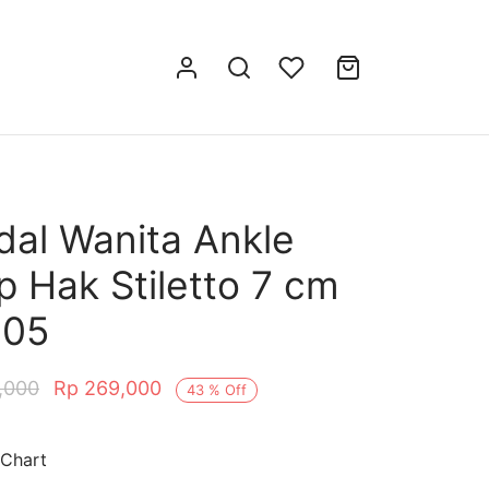
dal Wanita Ankle
p Hak Stiletto 7 cm
005
,000
Rp
269,000
43
%
Off
 Chart