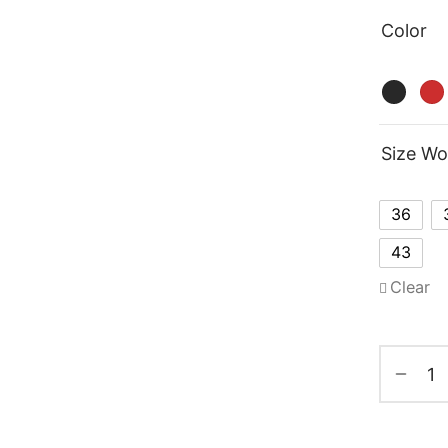
Color
Size W
36
43
Clear