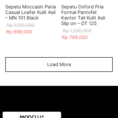
Sepatu Moccasin Paria
Sepatu Oxford Pria
Casual Loafer Kulit Asli
Formal Pantofel
– MN 101 Black
Kantor Tali Kulit Asli
Slip on – DT 125
Rp
1,190,000
Rp
1,290,000
Rp
699,000
Rp
799,000
Load More