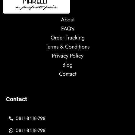
About
FAQ’s
Order Tracking
Terms & Conditions
Privacy Policy
Blog
Contact
Contact
0811-8418-798
0811-8418-798