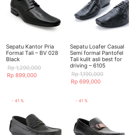
Sepatu Kantor Pria
Sepatu Loafer Casual
Formal Tali – BV 028
Semi formal Pantofel
Black
Tali kulit asli best for
driving – 6105
Rp
1,290,000
Rp
1,190,000
Rp
899,000
Rp
699,000
-
41
%
-
41
%