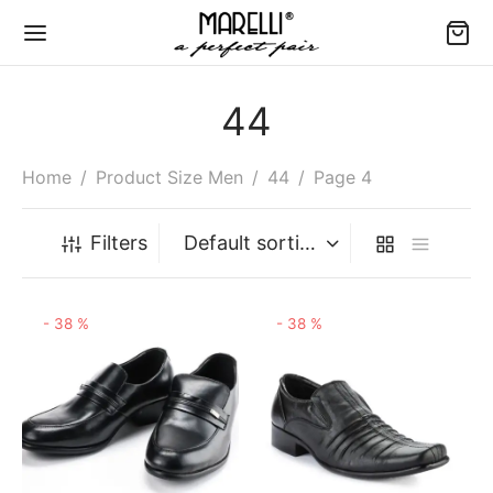
44
Home
/
Product Size Men
/
44
/
Page 4
Back
Back
Back
Back
Back
Filters
MEN
E CHART
N
-
38
%
-
38
%
ms & Conditions
dal Heels
mal
es
fer Casual
e Chart