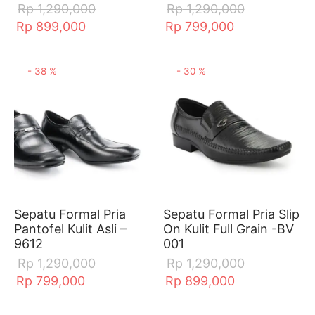
Rp
1,290,000
Rp
1,290,000
Rp
899,000
Rp
799,000
-
38
%
-
30
%
Sepatu Formal Pria
Sepatu Formal Pria Slip
Pantofel Kulit Asli –
On Kulit Full Grain -BV
9612
001
Rp
1,290,000
Rp
1,290,000
Rp
799,000
Rp
899,000