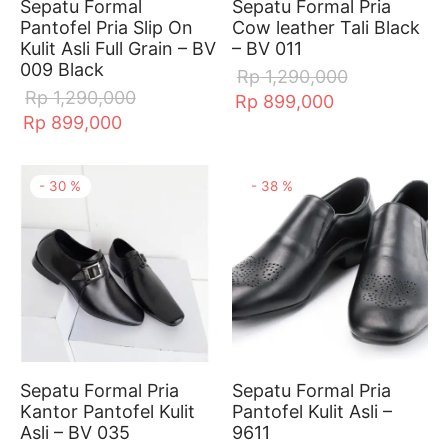
Sepatu Formal
Sepatu Formal Pria
Pantofel Pria Slip On
Cow leather Tali Black
Kulit Asli Full Grain – BV
– BV 011
009 Black
Rp
1,290,000
Rp
1,290,000
Rp
899,000
Rp
899,000
-
30
%
-
38
%
Sepatu Formal Pria
Sepatu Formal Pria
Kantor Pantofel Kulit
Pantofel Kulit Asli –
Asli – BV 035
9611