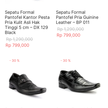
al Flat
ts
Sepatu Formal
Sepatu Formal
ts
dal & Mules
Pantofel Kantor Pesta
Pantofel Pria Guinine
Pria Kulit Asli Hak
Leather – BP 011
Tinggi 5 cm – DX 129
erina & Marry jane
akers
Rp
1,290,000
Black
Rp
799,000
Rp
1,290,000
Rp
799,000
-
30
%
-
30
%