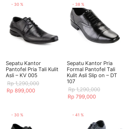
-
30
%
-
38
%
Sepatu Kantor
Sepatu Kantor Pria
Pantofel Pria Tali Kulit
Formal Pantofel Tali
Asli – KV 005
Kulit Asli Slip on – DT
107
Rp
1,290,000
Rp
1,290,000
Rp
899,000
Rp
799,000
-
30
%
-
41
%