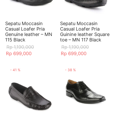
Sepatu Moccasin
Sepatu Moccasin
Casual Loafer Pria
Casual Loafer Pria
Genuine leather – MN
Guinine leather Square
115 Black
toe – MN 117 Black
Rp
1,190,000
Rp
1,190,000
Rp
699,000
Rp
699,000
-
41
%
-
38
%